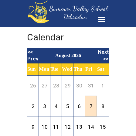
Calendar
<<
Next
August 2026
Prev
>>
Sun
Mon
Tue
Wed
Thu
Fri
Sat
26
27
28
29
30
31
1
2
3
4
5
6
7
8
9
10
11
12
13
14
15