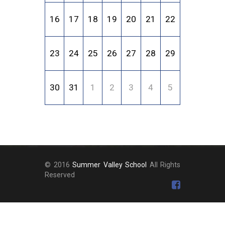
16
17
18
19
20
21
22
23
24
25
26
27
28
29
30
31
1
2
3
4
5
© 2016
Summer Valley School
All Rights
Reserved