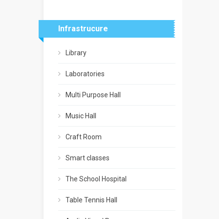
Infrastrucure
Library
Laboratories
Multi Purpose Hall
Music Hall
Craft Room
Smart classes
The School Hospital
Table Tennis Hall