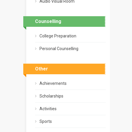
Audio Visual Room
Counselling
College Preparation
Personal Counselling
Other
Achievements
Scholarships
Activities
Sports