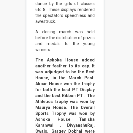
dance by the girls of classes
6to 8. These displays rendered
the spectators speechless and
awestruck.
A closing march was held
before the distribution of prizes
and medals to the young
winners.
The Ashoka House added
another feather to its cap. It
was adjudged to be the Best
House, in the March Past.
Akbar House won the trophy
for both the best P.T Display
and the best Ribbon PT . The
Athletics trophy was won by
Maurya House. The Overall
Sports Trophy was won by
Ashoka House. Tanisha
Karanwal , DivyanshuRaj,
Owais, Gargey Dobhal were