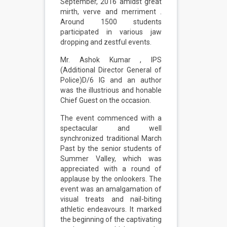
September, 2016 amidst great
mirth, verve and merriment .
Around 1500 students
participated in various jaw
dropping and zestful events.
Mr. Ashok Kumar , IPS
(Additional Director General of
Police)D/6 IG and an author
was the illustrious and honable
Chief Guest on the occasion.
The event commenced with a
spectacular and well
synchronized traditional March
Past by the senior students of
Summer Valley, which was
appreciated with a round of
applause by the onlookers. The
event was an amalgamation of
visual treats and nail-biting
athletic endeavours. It marked
the beginning of the captivating