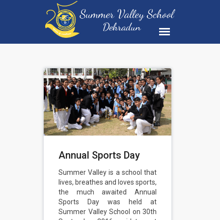
Annual Sports Day
Summer Valley is a school that
lives, breathes and loves sports,
the much awaited Annual
Sports Day was held at
Summer Valley School on 30th