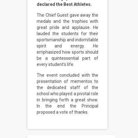
declared the Best Athletes.
The Chief Guest gave away the
medals and the trophies with
great pride and applause. He
lauded the students for their
sportsmanship and indomitable
spirit and energy. He
emphasized how sports should
be a quintessential part of
every student's life.
The event concluded with the
presentation of mementos to
the dedicated staff of the
school who played a pivotal role
in bringing forth a great show.
In the end the Principal
proposed a vote of thanks.