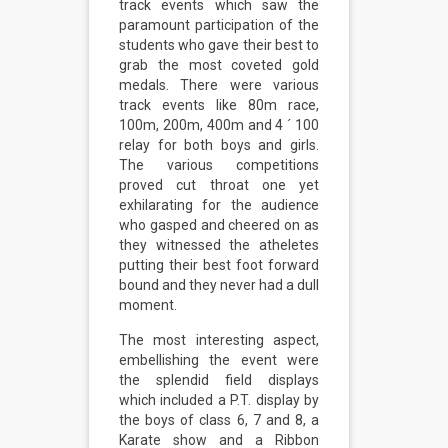
track events which saw the
paramount participation of the
students who gave their best to
grab the most coveted gold
medals. There were various
track events like 80m race,
100m, 200m, 400m and 4 ´ 100
relay for both boys and girls.
The various competitions
proved cut throat one yet
exhilarating for the audience
who gasped and cheered on as
they witnessed the atheletes
putting their best foot forward
bound and they never had a dull
moment.
The most interesting aspect,
embellishing the event were
the splendid field displays
which included a P.T. display by
the boys of class 6, 7 and 8, a
Karate show and a Ribbon