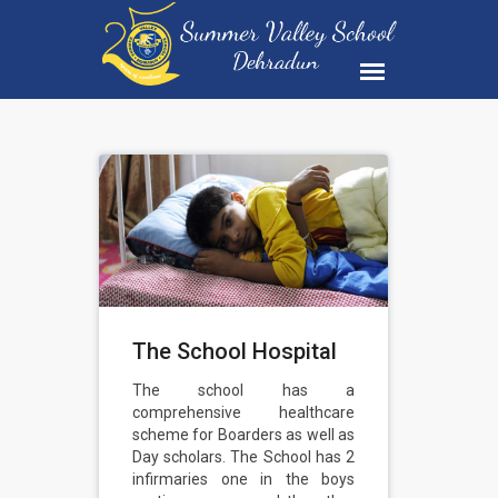
The School Hospital
The school has a
comprehensive healthcare
scheme for Boarders as well as
Day scholars. The School has 2
infirmaries one in the boys