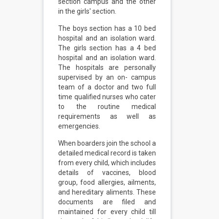
section campus and the other
in the girls' section.
The boys section has a 10 bed
hospital and an isolation ward.
The girls section has a 4 bed
hospital and an isolation ward.
The hospitals are personally
supervised by an on- campus
team of a doctor and two full
time qualified nurses who cater
to the routine medical
requirements as well as
emergencies.
When boarders join the school a
detailed medical record is taken
from every child, which includes
details of vaccines, blood
group, food allergies, ailments,
and hereditary aliments. These
documents are filed and
maintained for every child till