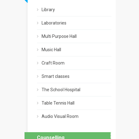
Library
Laboratories
Multi Purpose Hall
Music Hall
Craft Room
Smart classes
The School Hospital
Table Tennis Hall
Audio Visual Room
Counselling