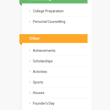
College Preparation
Personal Counselling
Other
Achievements
Scholarships
Activities
Sports
Houses
Founder's Day