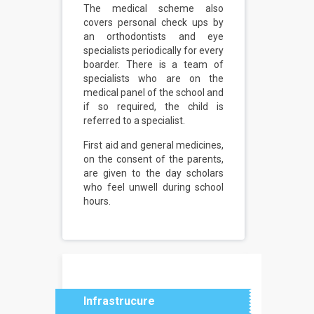
The medical scheme also
covers personal check ups by
an orthodontists and eye
specialists periodically for every
boarder. There is a team of
specialists who are on the
medical panel of the school and
if so required, the child is
referred to a specialist.
First aid and general medicines,
on the consent of the parents,
are given to the day scholars
who feel unwell during school
hours.
Infrastrucure