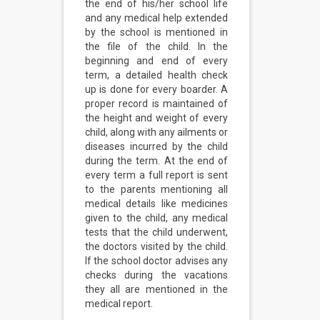
the end of his/her school life
and any medical help extended
by the school is mentioned in
the file of the child. In the
beginning and end of every
term, a detailed health check
up is done for every boarder. A
proper record is maintained of
the height and weight of every
child, along with any ailments or
diseases incurred by the child
during the term. At the end of
every term a full report is sent
to the parents mentioning all
medical details like medicines
given to the child, any medical
tests that the child underwent,
the doctors visited by the child.
If the school doctor advises any
checks during the vacations
they all are mentioned in the
medical report.