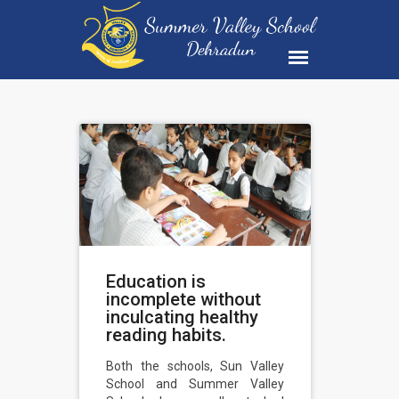
Education is
incomplete without
inculcating healthy
reading habits.
Both the schools, Sun Valley
School and Summer Valley