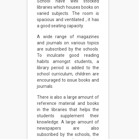
School have well stocked
libraries which houses books on
varied subjects. The room is
spacious and ventilated , it has
a good seating capacity.
A wide range of magazines
and journals on various topics
are subscribed by the schools.
To inculcate good reading
habits amongst students, a
library period is added to the
school curriculum, children are
encouraged to issue books and
journals.
There is also a large amount of
reference material and books
in the libraries that helps the
students supplement their
knowledge. A large amount of
newspapers are also
subscribed by the schools, the