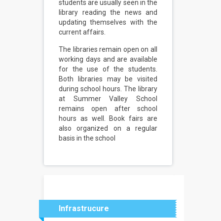
students are usually seen in the
library reading the news and
updating themselves with the
current affairs.
The libraries remain open on all
working days and are available
for the use of the students.
Both libraries may be visited
during school hours. The library
at Summer Valley School
remains open after school
hours as well. Book fairs are
also organized on a regular
basis in the school
Infrastrucure