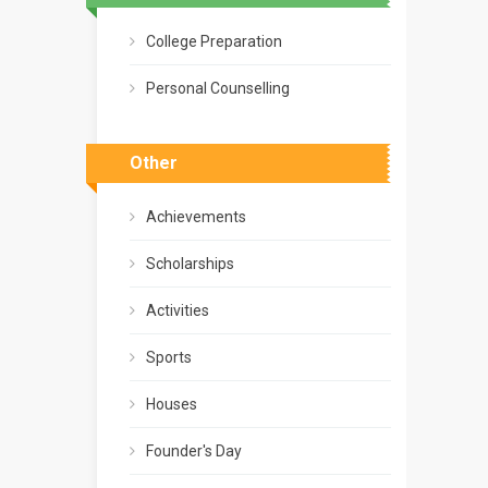
College Preparation
Personal Counselling
Other
Achievements
Scholarships
Activities
Sports
Houses
Founder's Day