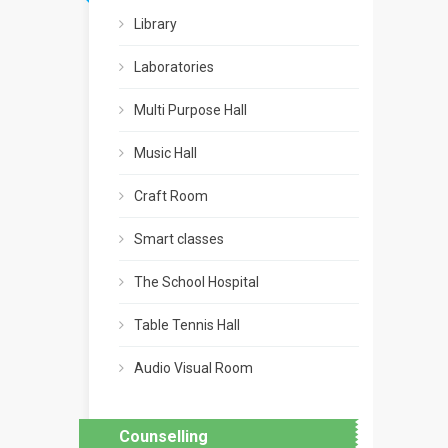
Library
Laboratories
Multi Purpose Hall
Music Hall
Craft Room
Smart classes
The School Hospital
Table Tennis Hall
Audio Visual Room
Counselling